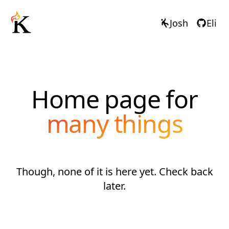
Josh
Eli
Home page for
many things
Though, none of it is here yet. Check back
later.